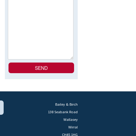
Bailey & Birch
138 Seabank Road
Wallasey
Wirral
CH45 1HG