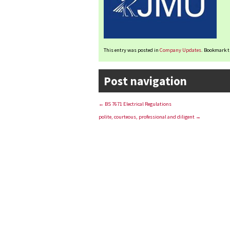
This entry was posted in
Company Updates
. Bookmark 
Post navigation
←
BS 7671 Electrical Regulations
polite, courteous, professional and diligent
→