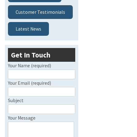
Customer Testimonials
Latest News
Get In Touch
Your Name (required)
Your Email (required)
Subject
Your Message