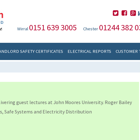
0151 639 3005
01244 382 0
Wirral
Chester
ANDLORD SAFETY CERTIFICATES
ELECTRICAL REPORTS
CUSTOMER 
livering guest lectures at John Moores University. Roger Bailey
s, Safe Systems and Electricity Distribution