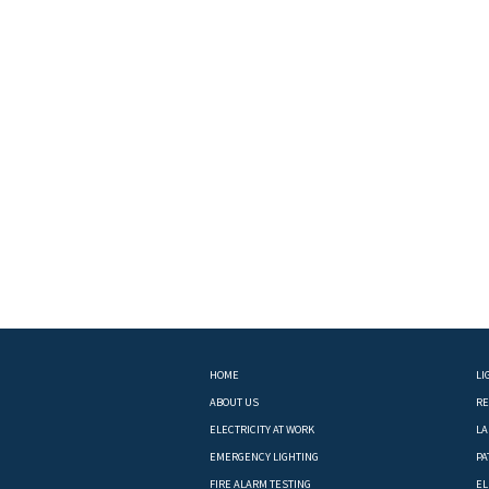
HOME
LI
ABOUT US
RE
ELECTRICITY AT WORK
LA
EMERGENCY LIGHTING
PA
FIRE ALARM TESTING
EL