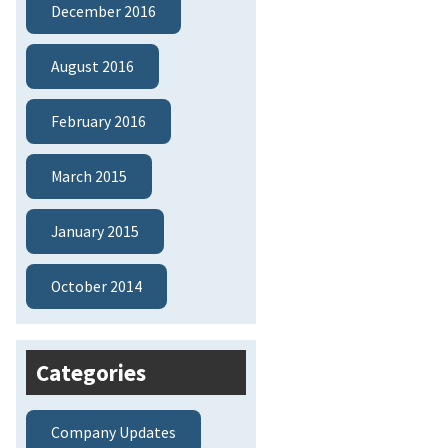
December 2016
August 2016
February 2016
March 2015
January 2015
October 2014
Categories
Company Updates