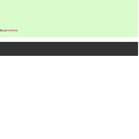
the
permalink
.