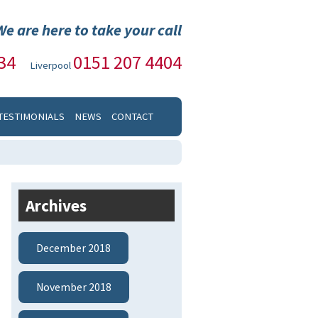
We are here to take your call
34
0151 207 4404
Liverpool
TESTIMONIALS
NEWS
CONTACT
Archives
December 2018
November 2018