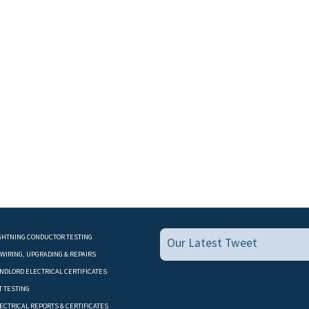
GHTNING CONDUCTOR TESTING
Our Latest Tweet
WIRING, UPGRADING & REPAIRS
NDLORD ELECTRICAL CERTIFICATES
T TESTING
ECTRICAL REPORTS & CERTIFICATES