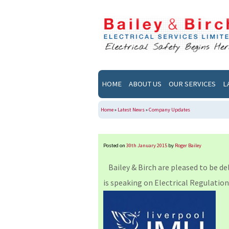
HOME
ABOUT US
OUR SERVICES
L
Home
»
Latest News
»
Company Updates
Posted on
30th January 2015
by
Roger Bailey
Bailey & Birch are pleased to be de
is speaking on Electrical Regulation