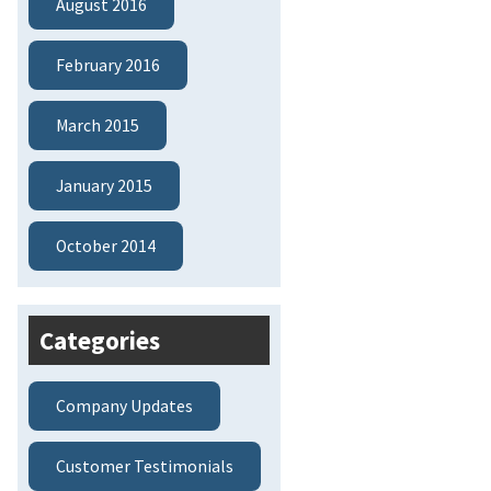
August 2016
February 2016
March 2015
January 2015
October 2014
Categories
Company Updates
Customer Testimonials