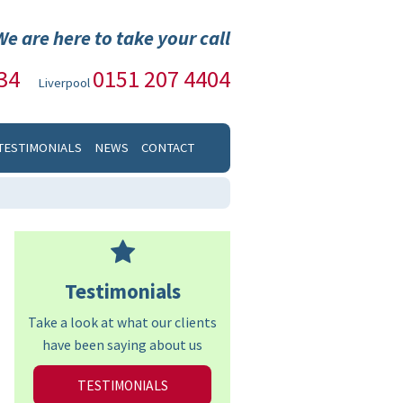
We are here to take your call
34
0151 207 4404
Liverpool
TESTIMONIALS
NEWS
CONTACT
Testimonials
Take a look at what our clients
have been saying about us
TESTIMONIALS