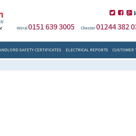
0151 639 3005
01244 382 0
Wirral
Chester
ANDLORD SAFETY CERTIFICATES
ELECTRICAL REPORTS
CUSTOMER 