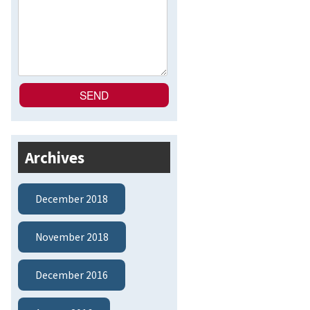
Archives
December 2018
November 2018
December 2016