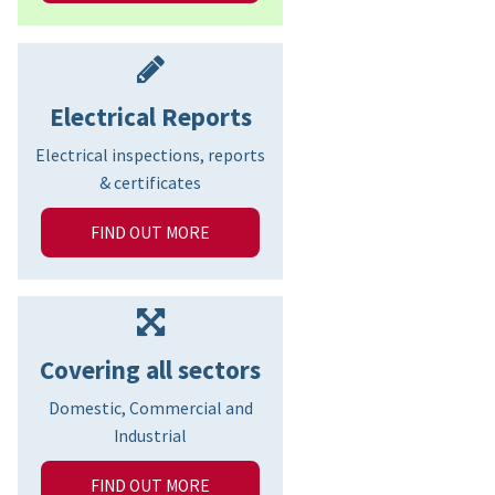
Electrical Reports
Electrical inspections, reports
& certificates
FIND OUT MORE
Covering all sectors
Domestic, Commercial and
Industrial
FIND OUT MORE