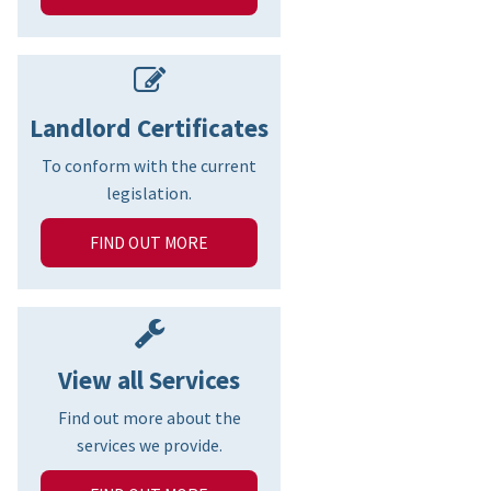
Landlord Certificates
To conform with the current
legislation.
FIND OUT MORE
View all Services
Find out more about the
services we provide.