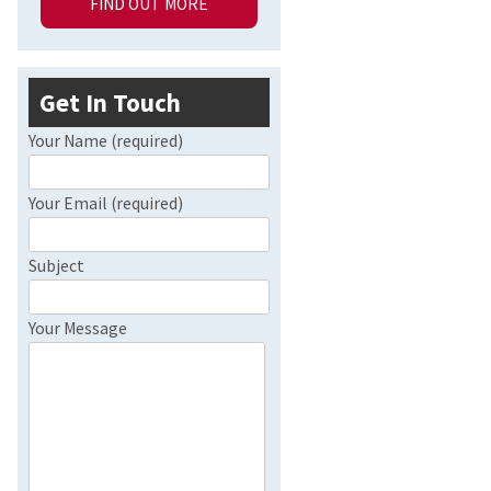
FIND OUT MORE
Get In Touch
Your Name (required)
Your Email (required)
Subject
Your Message