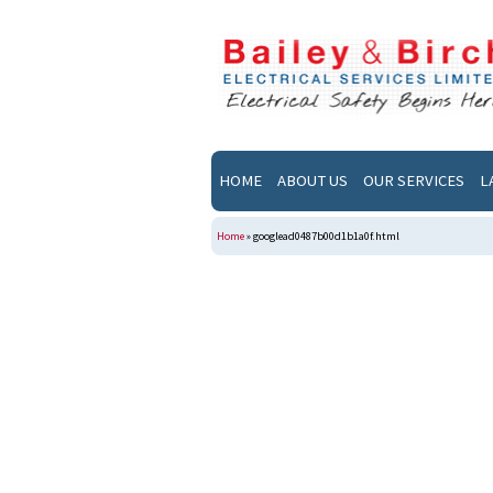
HOME
ABOUT US
OUR SERVICES
L
Home
»
googlead0487b00d1b1a0f.html